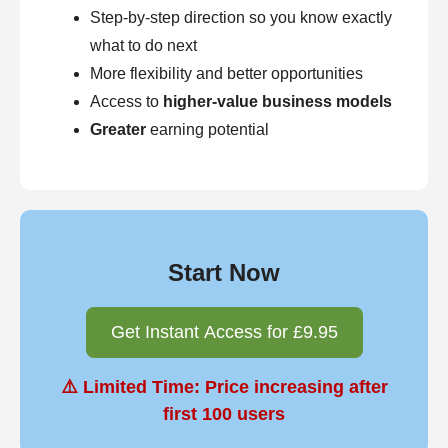
Step-by-step direction so you know exactly
what to do next
More flexibility and better opportunities
Access to
higher-value business models
Greater
earning potential
Start Now
Get Instant Access for £9.95
⚠️ Limited Time: Price increasing after
first 100 users