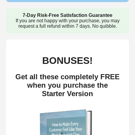
7-Day Risk-Free Satisfaction Guarantee
If you are not happy with your purchase, you may
request a full refund within 7 days. No quibble.
BONUSES!
Get all these completely FREE
when you purchase the
Starter Version