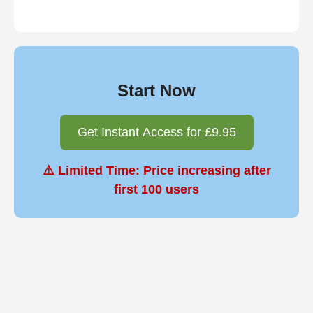
Start Now
Get Instant Access for £9.95
⚠️ Limited Time: Price increasing after
first 100 users