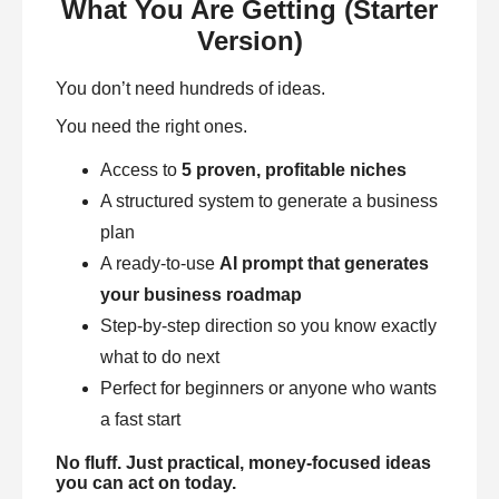
What You Are Getting (Starter
Version)
You don’t need hundreds of ideas.
You need the right ones.
Access to
5 proven, profitable niches
A structured system to generate a business
plan
A ready-to-use
AI prompt that generates
your business roadmap
Step-by-step direction so you know exactly
what to do next
Perfect for beginners or anyone who wants
a fast start
No fluff. Just practical, money-focused ideas
you can act on today.