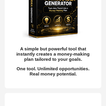
A simple but powerful tool that
instantly creates a money-making
plan tailored to your goals.
One tool. Unlimited opportunities.
Real money potential.