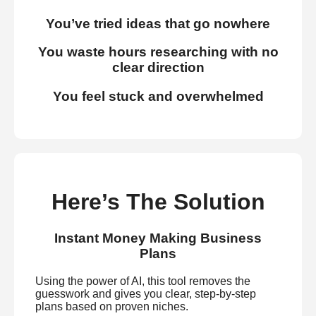
You’ve tried ideas that go nowhere
You waste hours researching with no
clear direction
You feel stuck and overwhelmed
Here’s The Solution
Instant Money Making Business
Plans
Using the power of AI, this tool removes the
guesswork and gives you clear, step-by-step
plans based on proven niches.