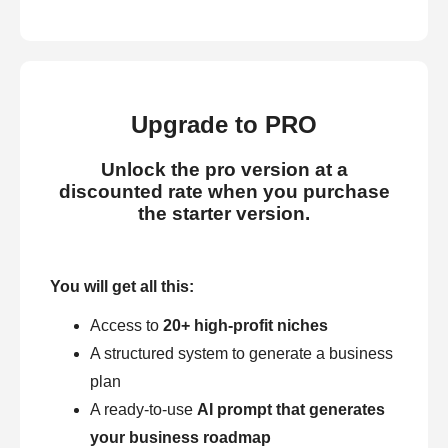
Upgrade to PRO
Unlock the pro version at a
discounted rate when you purchase
the starter version.
You will get all this:
Access to
20+ high-profit niches
A structured system to generate a business
plan
A ready-to-use
AI prompt that generates
your business roadmap