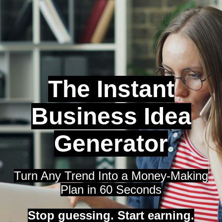
The Instant
Business Idea
Generator
Turn Any Trend Into a Money-Making
Plan in 60 Seconds
Stop guessing. Start earning.