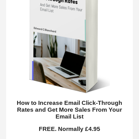
How to Increase Email Click-Through
Rates and Get More Sales From Your
Email List
FREE. Normally £4.95