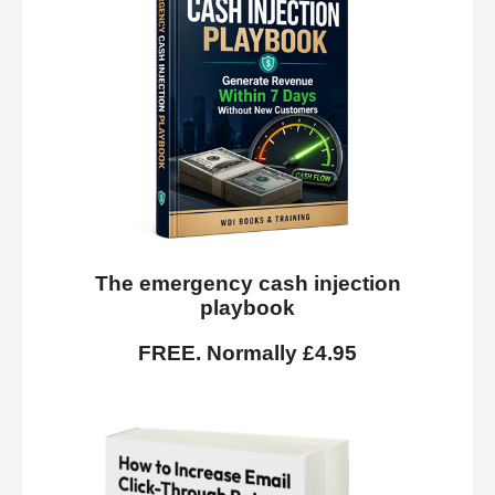
The emergency cash injection
playbook
FREE. Normally £4.95