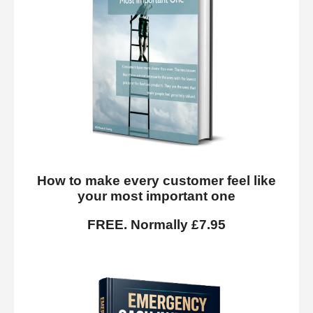
How to make every customer feel like
your most important one
FREE. Normally £7.95