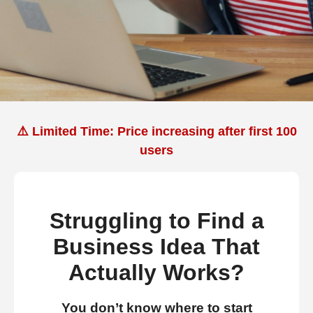
⚠️ Limited Time: Price increasing after first 100
users
Struggling to Find a
Business Idea That
Actually Works?
You don’t know where to start