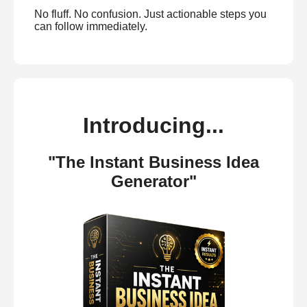
No fluff. No confusion. Just actionable steps you
can follow immediately.
Introducing...
"The Instant Business Idea
Generator"