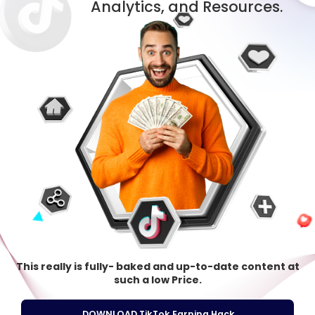
Analytics, and Resources.
This really is fully- baked and up-to-date content at
such a low Price.
DOWNLOAD TikTok Earning Hack