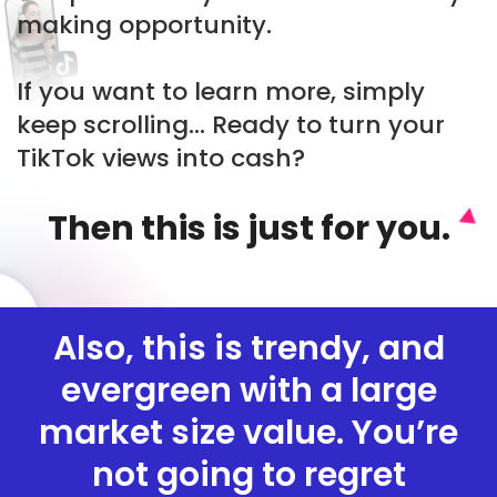
making opportunity.
If you want to learn more, simply
keep scrolling... Ready to turn your
TikTok views into cash?
Then this is just for you.
Also, this is trendy, and
evergreen with a large
market size value. You’re
not going to regret