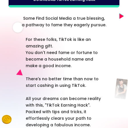
Some Find Social Media a true blessing,
a pathway to fame they eagerly pursue.
For these folks, TikTok is like an
amazing gift.
You don't need fame or fortune to
become a household name and
make a good income.
There's no better time than now to
start cashing in using TikTok.
All your dreams can become reality
with this, "TikTok Earning Hack".
Packed with tips and tricks, it
effortlessly clears your path to
developing a fabulous income.