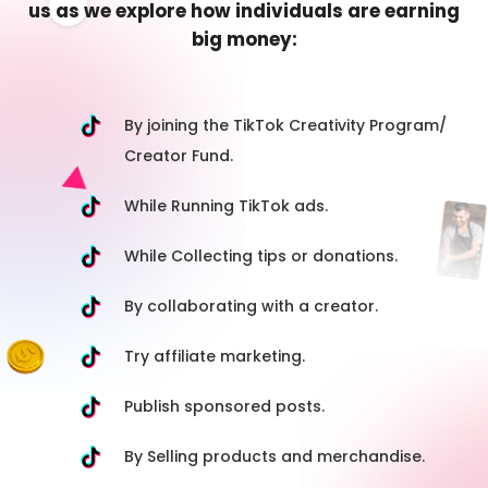
us as we explore how individuals are earning
big money:
By joining the TikTok Creativity Program/
Creator Fund.
While Running TikTok ads.
While Collecting tips or donations.
By collaborating with a creator.
Try affiliate marketing.
Publish sponsored posts.
By Selling products and merchandise.