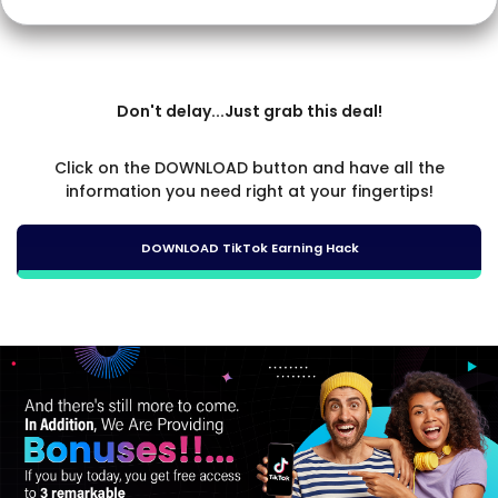
Don't delay...Just grab this deal!
Click on the DOWNLOAD button and have all the
information you need right at your fingertips!
DOWNLOAD TikTok Earning Hack