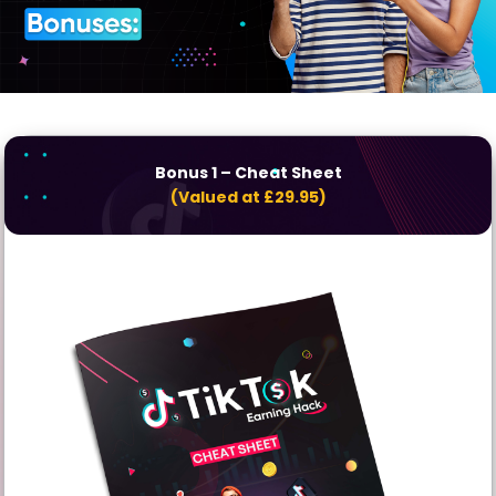
Bonus 1
– Cheat Sheet
(Valued at £29.95)