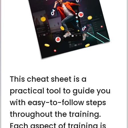
This cheat sheet is a
practical tool to guide you
with easy-to-follow steps
throughout the training.
Each aspect of training is