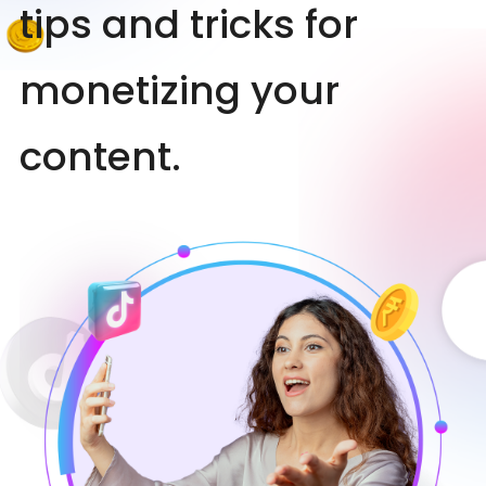
tips and tricks for
monetizing your
content.