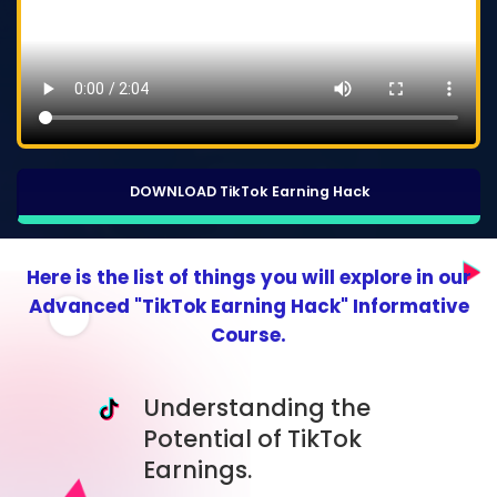
DOWNLOAD TikTok Earning Hack
Here is the list of things you will explore in our
Advanced "TikTok Earning Hack" Informative
Course.
Understanding the
Potential of TikTok
Earnings.