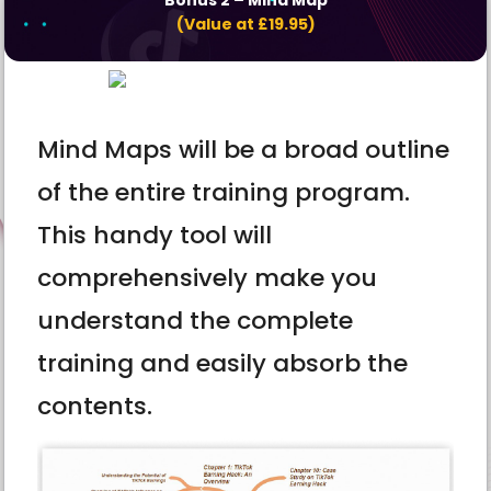
(Value at £19.95)
Mind Maps will be a broad outline
of the entire training program.
This handy tool will
comprehensively make you
understand the complete
training and easily absorb the
contents.