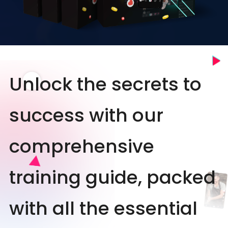
Unlock the secrets to
success with our
comprehensive
training guide, packed
with all the essential