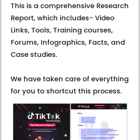
This is a comprehensive Research
Report, which includes- Video
Links, Tools, Training courses,
Forums, Infographics, Facts, and
Case studies.
We have taken care of everything
for you to shortcut this process.