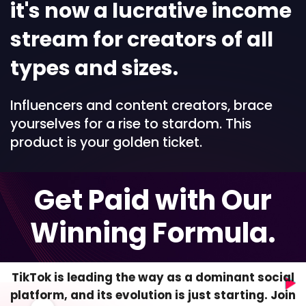
it's now a lucrative income
stream for creators of all
types and sizes.
Influencers and content creators, brace
yourselves for a rise to stardom. This
product is your golden ticket.
Get Paid with Our
Winning Formula.
TikTok is leading the way as a dominant social
platform, and its evolution is just starting. Join