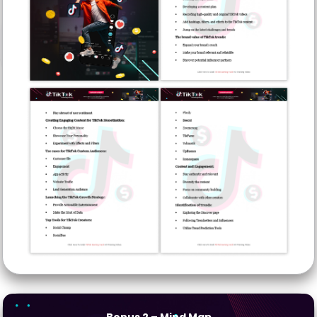
Bonus 2
– Mind Map