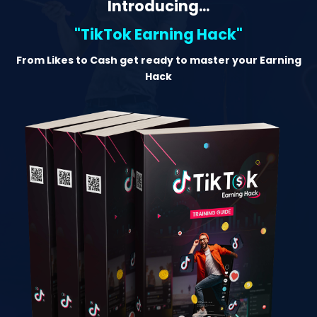
Introducing...
"TikTok Earning Hack"
From Likes to Cash get ready to master your Earning
Hack