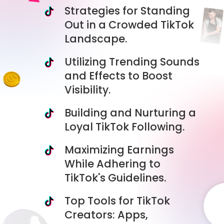
Strategies for Standing
Out in a Crowded TikTok
Landscape.
Utilizing Trending Sounds
and Effects to Boost
Visibility.
Building and Nurturing a
Loyal TikTok Following.
Maximizing Earnings
While Adhering to
TikTok's Guidelines.
Top Tools for TikTok
Creators: Apps,