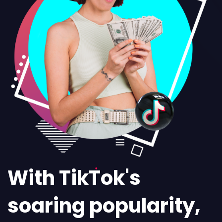
With TikTok's
soaring popularity,