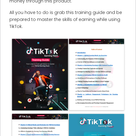
money through this product.
All you have to do is grab this training guide and be
prepared to master the skills of earning while using
TikTok.