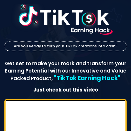
Are you Ready to turn your TikTok creations into cash?
Get set to make your mark and transform your
Earning Potential with our Innovative and Value
"TikTok Earning Hack"
Packed Product,
Just check out this video