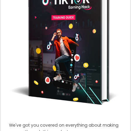
We've got you covered on everything about making