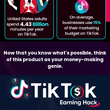
Now that you know what's possible, think
of this product as your money-making
genie.