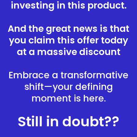
investing in this product.
And the great news is that
you claim this offer today
at a massive discount
Embrace a transformative
shift—your defining
moment is here.
Still in doubt??