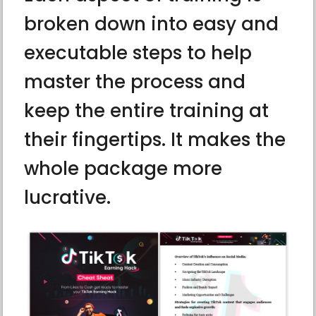
broken down into easy and
executable steps to help
master the process and
keep the entire training at
their fingertips. It makes the
whole package more
lucrative.