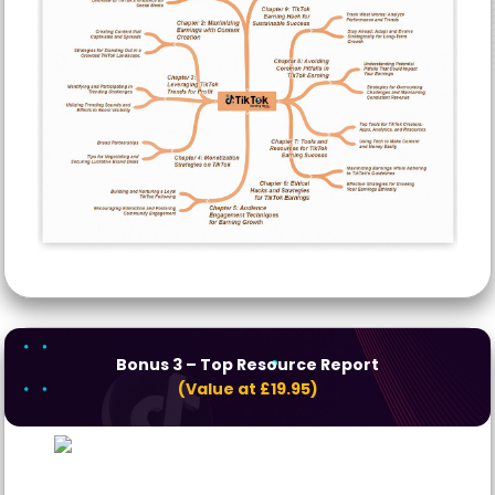
Bonus 3
– Top Resource Report
(Value at £19.95)