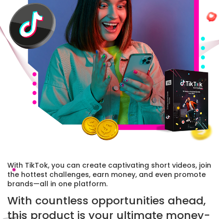
With TikTok, you can create captivating short videos, join
the hottest challenges, earn money, and even promote
brands—all in one platform.
With countless opportunities ahead,
this product is your ultimate money-