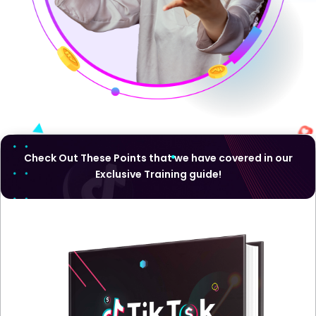
Check Out These Points that we have covered in our
Exclusive Training guide!