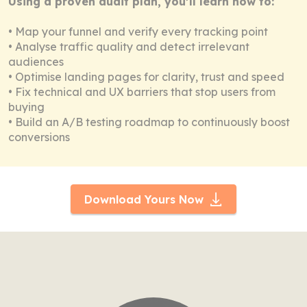
Using a proven audit plan, you’ll learn how to:
• Map your funnel and verify every tracking point
• Analyse traffic quality and detect irrelevant
audiences
• Optimise landing pages for clarity, trust and speed
• Fix technical and UX barriers that stop users from
buying
• Build an A/B testing roadmap to continuously boost
conversions
Download Yours Now