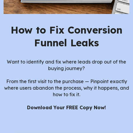
How to Fix Conversion
Funnel Leaks
Want to identify and fix where leads drop out of the
buying journey?
From the first visit to the purchase — Pinpoint exactly
where users abandon the process, why it happens, and
how to fix it.
Download Your FREE Copy Now!