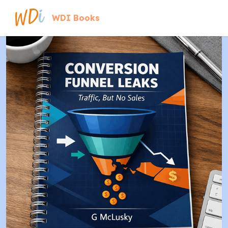
WDI Books