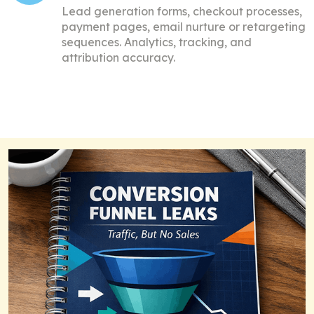
Lead generation forms, checkout processes,
payment pages, e
mail nurture or retargeting
sequences.
Analytics, tracking, and
attribution accuracy.