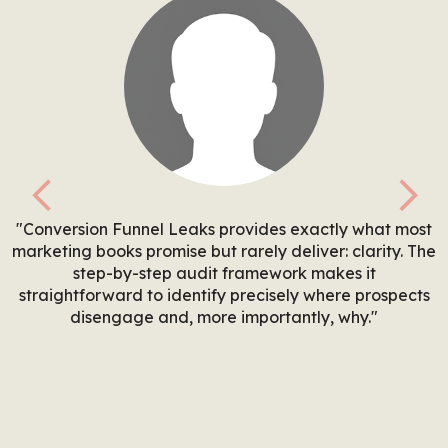
Previous
Nex
"Conversion Funnel Leaks provides exactly what most
marketing books promise but rarely deliver: clarity. The
step-by-step audit framework makes it
straightforward to identify precisely where prospects
disengage and, more importantly, why."