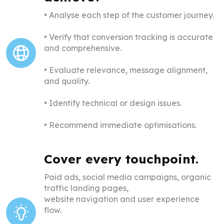
• Analyse each step of the customer journey.
•
Verify that conversion tracking is accurate
and comprehensive.
•
Evaluate relevance, message alignment,
and quality.
•
Identify technical or design issues.
•
Recommend immediate optimisations.
Cover every touchpoint.
Paid ads, social media campaigns, organic
traffic landing pages,
website navigation and user experience
flow.