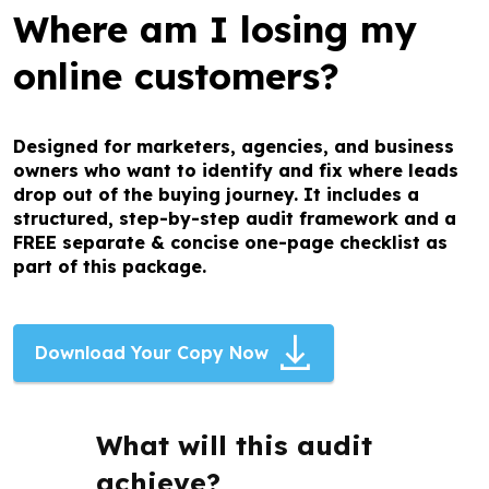
Where am I losing my
online customers?
Designed for marketers, agencies, and business
owners who want to identify and fix where leads
drop out of the buying journey. It includes a
structured, step-by-step audit framework and a
FREE separate & concise one-page checklist as
part of this package.
Download Your Copy Now
What will this audit
achieve?