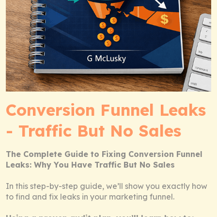
Conversion Funnel Leaks
- Traffic But No Sales
The Complete Guide to Fixing Conversion Funnel
Leaks: Why You Have Traffic But No Sales
In this step-by-step guide, we’ll show you exactly how
to find and fix leaks in your marketing funnel.