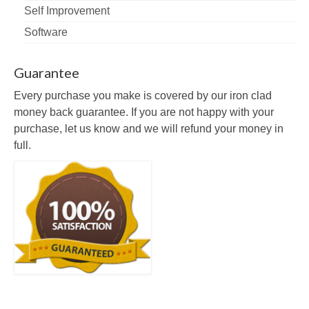
Self Improvement
Software
Guarantee
Every purchase you make is covered by our iron clad
money back guarantee. If you are not happy with your
purchase, let us know and we will refund your money in
full.