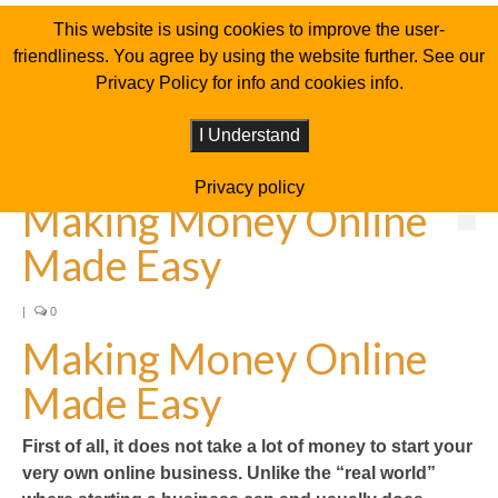
This website is using cookies to improve the user-
friendliness. You agree by using the website further. See our
Privacy Policy for info and cookies info.
I Understand
Privacy policy
Making Money Online
Made Easy
|
0
Making Money Online
Made Easy
First of all, it does not take a lot of money to start your
very own online business. Unlike the “real world”