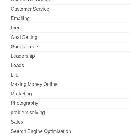
Customer Service
Emailing
Free
Goal Setting
Google Tools
Leadership
Leads
Life
Making Money Online
Marketing
Photography
problem solving
Sales
Search Engine Optimisation