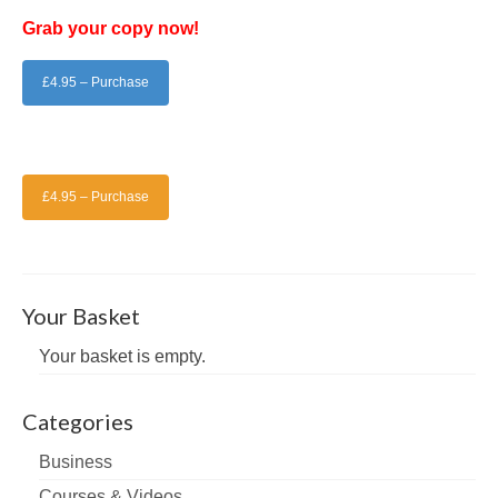
Grab your copy now!
£4.95 – Purchase
£4.95 – Purchase
Your Basket
Your basket is empty.
Categories
Business
Courses & Videos