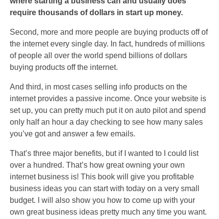
where starting a business can and usually does
require thousands of dollars in start up money.
Second, more and more people are buying products off of
the internet every single day. In fact, hundreds of millions
of people all over the world spend billions of dollars
buying products off the internet.
And third, in most cases selling info products on the
internet provides a passive income. Once your website is
set up, you can pretty much put it on auto pilot and spend
only half an hour a day checking to see how many sales
you’ve got and answer a few emails.
That’s three major benefits, but if I wanted to I could list
over a hundred. That’s how great owning your own
internet business is! This book will give you profitable
business ideas you can start with today on a very small
budget. I will also show you how to come up with your
own great business ideas pretty much any time you want.