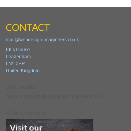
CONTACT
mail@webdesign-imagineers.co.uk
Ellis House
Leadenham
LN5 0PP
United Kingdom
WDI Books
Support: graham@webdesign-imagineers.co.uk
Online Courses