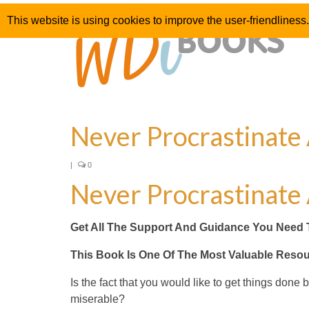
This website is using cookies to improve the user-friendliness.
Never Procrastinate
|
0
Never Procrastinate
Get All The Support And Guidance You Need 
This Book Is One Of The Most Valuable Reso
Is the fact that you would like to get things done
miserable?