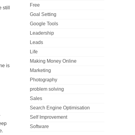
Free
still
Goal Setting
Google Tools
Leadership
Leads
Life
Making Money Online
ne is
Marketing
Photography
problem solving
Sales
Search Engine Optimisation
y
Self Improvement
keep
Software
e.