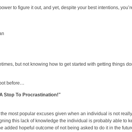
wer to figure it out, and yet, despite your best intentions, you’re 
an
etimes, but not knowing how to get started with getting things do
spot before…
 Stop To Procrastination!”
 the most popular excuses given when an individual is not reall
eigning this lack of knowledge the individual is probably able to 
he added hopeful outcome of not being asked to do it in the futur