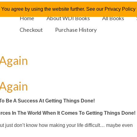
 You agree by using the website further. See our Privacy Policy f
Home
About WDI Books
All Books
Checkout
Purchase History
 Again
 Again
To Be A Success At Getting Things Done!
urces In The World When It Comes To Getting Things Done!
 but just don’t know how making your life difficult… maybe even