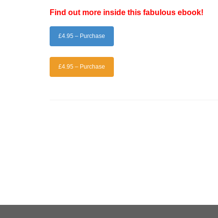
Find out more inside this fabulous ebook!
£4.95 – Purchase
£4.95 – Purchase