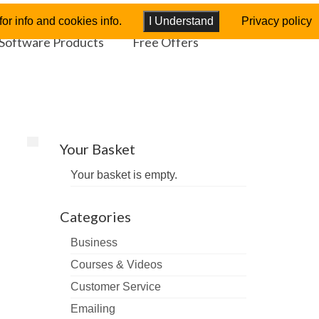
or info and cookies info.
I Understand
Privacy policy
Software Products
Free Offers
Your Basket
Your basket is empty.
Categories
Business
Courses & Videos
Customer Service
Emailing