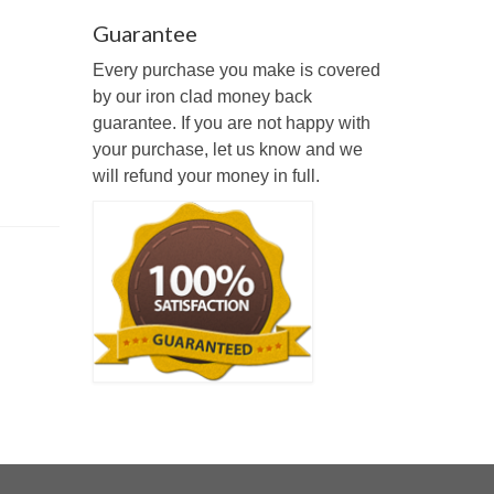
Guarantee
Every purchase you make is covered
by our iron clad money back
guarantee. If you are not happy with
your purchase, let us know and we
will refund your money in full.