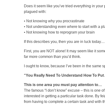
Does it seem like you’ve tried everything in your po
plagued with:
• Not knowing why you procrastinate
• Not understanding even where to start with a pl
• Not knowing how to reprogram your brain
If this describes you, then you are in luck today…
First, you are NOT alone! It may seem like it som
far more common than you’d think.
I ought to know, because I’ve been in the same 
“You Really Need To Understand How To Put A
This is one area you must pay attention to…
The famous “I don’t know” excuse – this is one of
interested in getting a particular task done. By f
from having to complete a certain task and with t