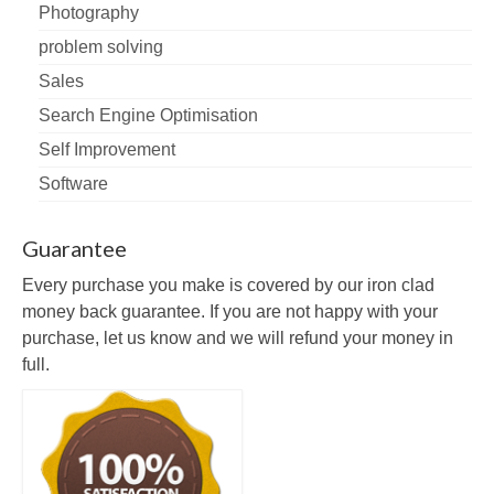
Photography
problem solving
Sales
Search Engine Optimisation
Self Improvement
Software
Guarantee
Every purchase you make is covered by our iron clad
money back guarantee. If you are not happy with your
purchase, let us know and we will refund your money in
full.