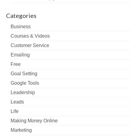
Categories
Business
Courses & Videos
Customer Service
Emailing
Free
Goal Setting
Google Tools
Leadership
Leads
Life
Making Money Online
Marketing