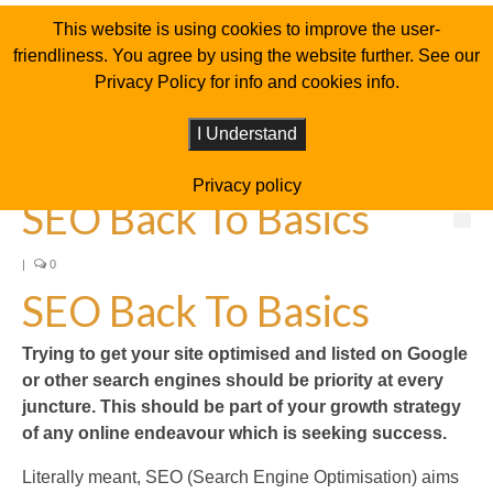
This website is using cookies to improve the user-
friendliness. You agree by using the website further. See our
Privacy Policy for info and cookies info.
I Understand
Privacy policy
SEO Back To Basics
|
0
SEO Back To Basics
Trying to get your site optimised and listed on Google
or other search engines should be priority at every
juncture. This should be part of your growth strategy
of any online endeavour which is seeking success.
Literally meant, SEO (Search Engine Optimisation) aims