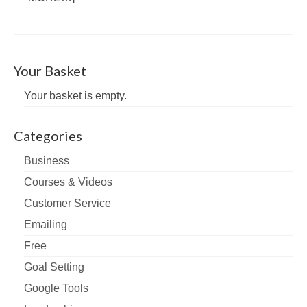
Your Basket
Your basket is empty.
Categories
Business
Courses & Videos
Customer Service
Emailing
Free
Goal Setting
Google Tools