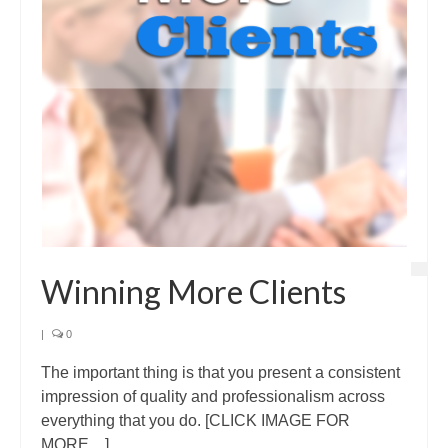
Winning More Clients
|
0
The important thing is that you present a consistent
impression of quality and professionalism across
everything that you do. [CLICK IMAGE FOR
MORE…]