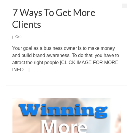
7 Ways To Get More
Clients
|
0
Your goal as a business owner is to make money
and build brand awareness. To do that, you have to
attract the right people [CLICK IMAGE FOR MORE
INFO…]