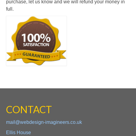
purchase, let us know and we will refund your money in
full.
CONTACT
mail@webdesign-imagineers.co.uk
Ellis House