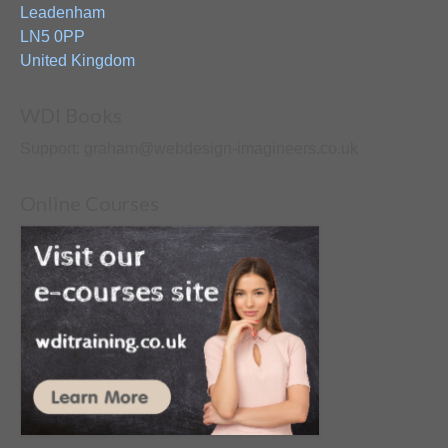
Leadenham
LN5 0PP
United Kingdom
WDI Books
Support: graham@webdesign-imagineers.co.uk
Online Courses