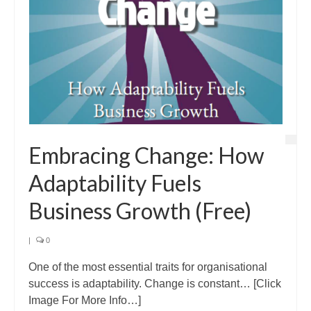
Embracing Change: How
Adaptability Fuels
Business Growth (Free)
|
0
One of the most essential traits for organisational
success is adaptability. Change is constant… [Click
Image For More Info…]