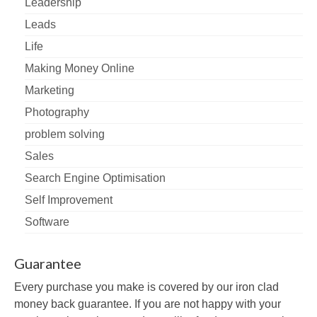
Leadership
Leads
Life
Making Money Online
Marketing
Photography
problem solving
Sales
Search Engine Optimisation
Self Improvement
Software
Guarantee
Every purchase you make is covered by our iron clad
money back guarantee. If you are not happy with your