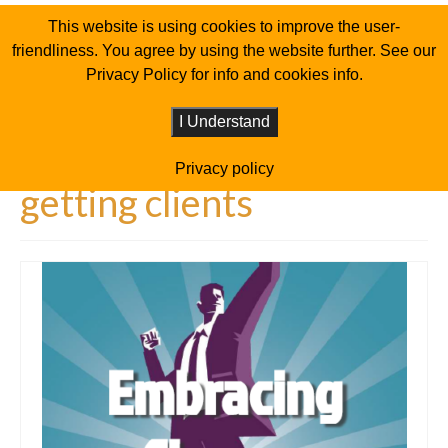
This website is using cookies to improve the user-
friendliness. You agree by using the website further. See our
Privacy Policy for info and cookies info.
I Understand
Privacy policy
getting clients