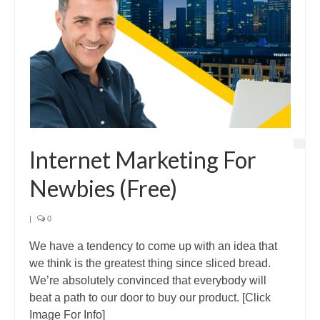
Internet Marketing For
Newbies (Free)
|
0
We have a tendency to come up with an idea that
we think is the greatest thing since sliced bread.
We’re absolutely convinced that everybody will
beat a path to our door to buy our product. [Click
Image For Info]