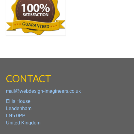
CONTACT
mail@webdesign-imagineers.co.uk
Ellis House
Leadenham
LN5 0PP
United Kingdom