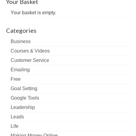
Your Basket
Your basket is empty.
Categories
Business
Courses & Videos
Customer Service
Emailing
Free
Goal Setting
Google Tools
Leadership
Leads
Life
Making Money Online