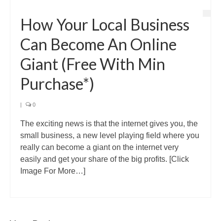
How Your Local Business
Can Become An Online
Giant (Free With Min
Purchase*)
|
0
The exciting news is that the internet gives you, the
small business, a new level playing field where you
really can become a giant on the internet very
easily and get your share of the big profits. [Click
Image For More…]