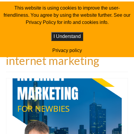
This website is using cookies to improve the user-
friendliness. You agree by using the website further. See our
Privacy Policy for info and cookies info.
I Understand
Privacy policy
internet marketing