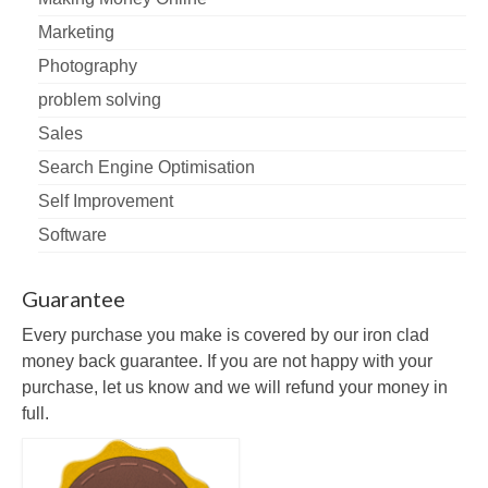
Marketing
Photography
problem solving
Sales
Search Engine Optimisation
Self Improvement
Software
Guarantee
Every purchase you make is covered by our iron clad
money back guarantee. If you are not happy with your
purchase, let us know and we will refund your money in
full.