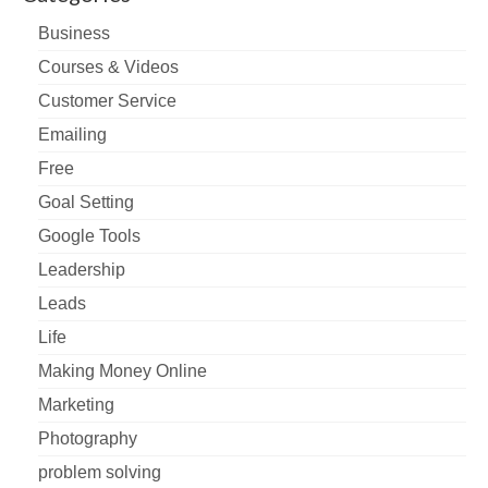
Business
Courses & Videos
Customer Service
Emailing
Free
Goal Setting
Google Tools
Leadership
Leads
Life
Making Money Online
Marketing
Photography
problem solving