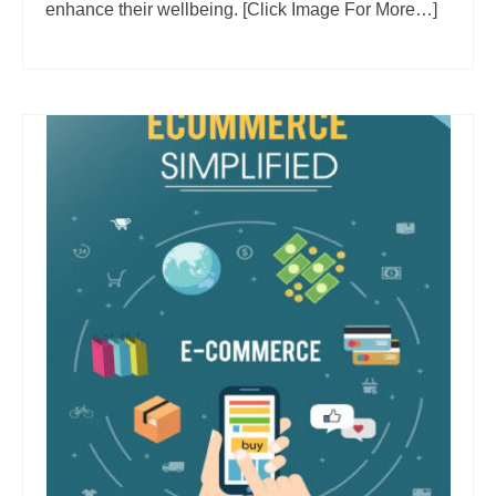
enhance their wellbeing. [Click Image For More…]