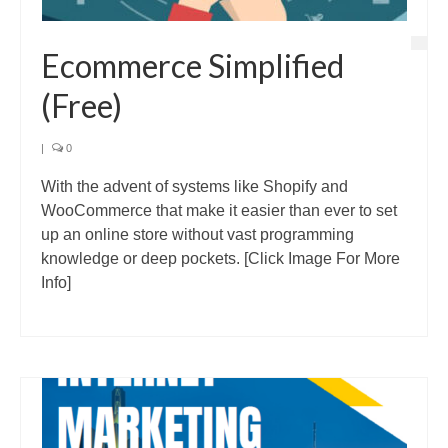
Ecommerce Simplified
(Free)
|
0
With the advent of systems like Shopify and
WooCommerce that make it easier than ever to set
up an online store without vast programming
knowledge or deep pockets. [Click Image For More
Info]