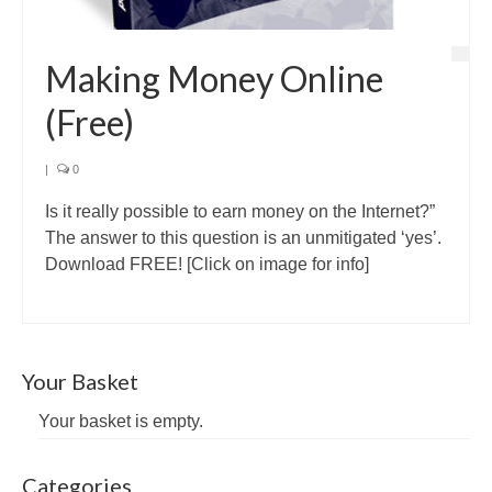
Making Money Online
(Free)
|
0
Is it really possible to earn money on the Internet?”
The answer to this question is an unmitigated ‘yes’.
Download FREE! [Click on image for info]
Your Basket
Your basket is empty.
Categories