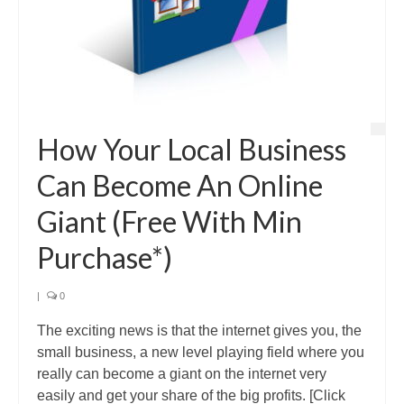
How Your Local Business
Can Become An Online
Giant (Free With Min
Purchase*)
|
0
The exciting news is that the internet gives you, the
small business, a new level playing field where you
really can become a giant on the internet very
easily and get your share of the big profits. [Click