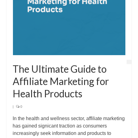
The Ultimate Guide to
Affiliate Marketing for
Health Products
|
0
In the health and wellness sector, affiliate marketing
has gained signicant traction as consumers
increasingly seek information and products to