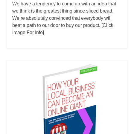
We have a tendency to come up with an idea that
we think is the greatest thing since sliced bread.
We’re absolutely convinced that everybody will
beat a path to our door to buy our product. [Click
Image For Info]