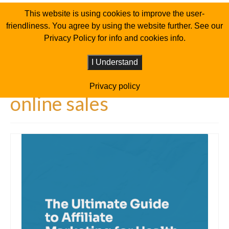
This website is using cookies to improve the user-
friendliness. You agree by using the website further. See our
Privacy Policy for info and cookies info.
I Understand
Privacy policy
online sales