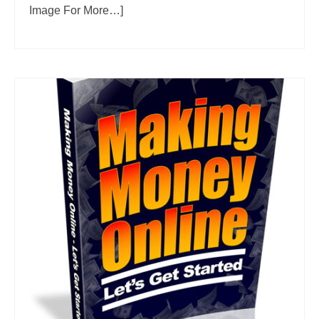
Image For More…]