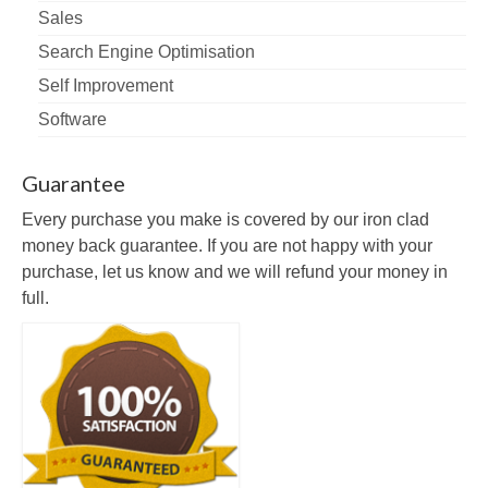
Sales
Search Engine Optimisation
Self Improvement
Software
Guarantee
Every purchase you make is covered by our iron clad
money back guarantee. If you are not happy with your
purchase, let us know and we will refund your money in
full.