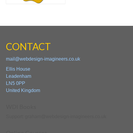
CONTACT
mail@webdesign-imagineers.co.uk
Ellis House
Leadenham
LN5 0PP
United Kingdom
WDI Books
Support: graham@webdesign-imagineers.co.uk
Online Courses