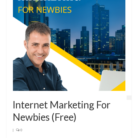
Internet Marketing For
Newbies (Free)
|
0