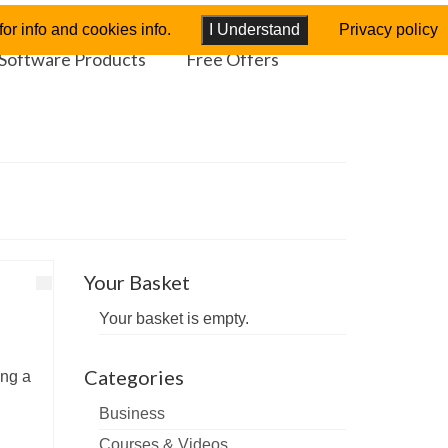
or info and cookies info.
I Understand
Privacy policy
Software Products
Free Offers
Your Basket
Your basket is empty.
Categories
ing a
Business
Courses & Videos