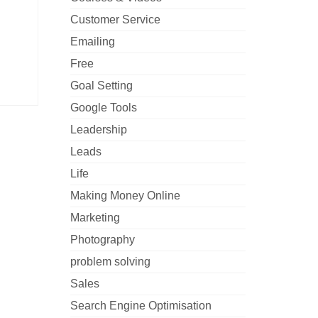
Customer Service
Emailing
Free
Goal Setting
Google Tools
Leadership
Leads
Life
Making Money Online
Marketing
Photography
problem solving
Sales
Search Engine Optimisation