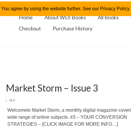
 You agree by using the website further. See our Privacy Policy f
Home
About WDI Books
All Books
Checkout
Purchase History
Market Storm – Issue 3
|
0
Welcometo Market Storm, a monthly digital magazine cover
wide range of online subjects. #3 – YOUR CONVERSION
STRATEGIES – [CLICK IMAGE FOR MORE INFO…]