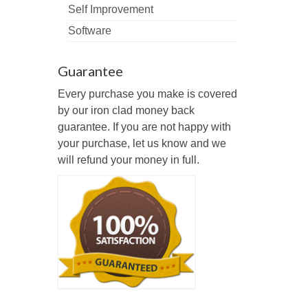
Self Improvement
Software
Guarantee
Every purchase you make is covered
by our iron clad money back
guarantee. If you are not happy with
your purchase, let us know and we
will refund your money in full.