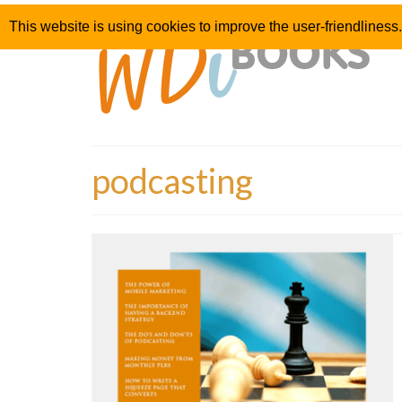
This website is using cookies to improve the user-friendliness.
podcasting