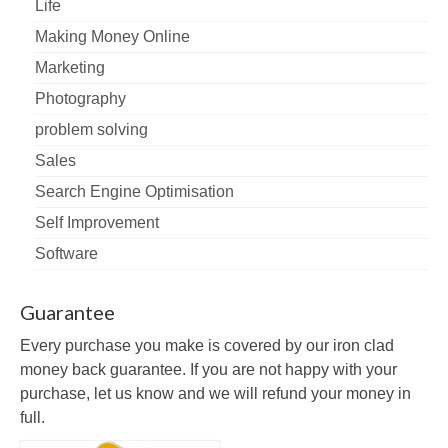
Life
Making Money Online
Marketing
Photography
problem solving
Sales
Search Engine Optimisation
Self Improvement
Software
Guarantee
Every purchase you make is covered by our iron clad
money back guarantee. If you are not happy with your
purchase, let us know and we will refund your money in
full.