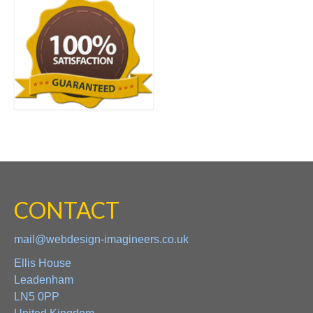
CONTACT
mail@webdesign-imagineers.co.uk
Ellis House
Leadenham
LN5 0PP