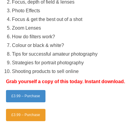
Focus, depth of field & lenses
Photo Effects
Focus & get the best out of a shot
Zoom Lenses
How do filters work?
Colour or black & white?
Tips for successful amateur photography
Strategies for portrait photography
Shooting products to sell online
Grab yourself a copy of this today. Instant download.
£3.99 – Purchase
£3.99 – Purchase