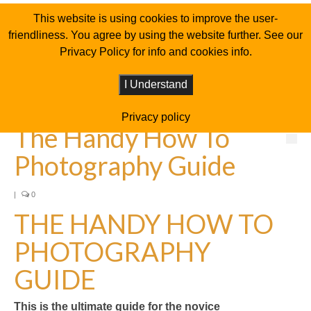
This website is using cookies to improve the user-
friendliness. You agree by using the website further. See our
Privacy Policy for info and cookies info.
I Understand
Privacy policy
The Handy How To
Photography Guide
|
0
THE HANDY HOW TO
PHOTOGRAPHY
GUIDE
This is the ultimate guide for the novice