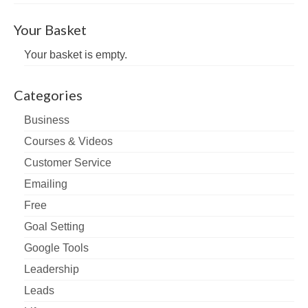
Your Basket
Your basket is empty.
Categories
Business
Courses & Videos
Customer Service
Emailing
Free
Goal Setting
Google Tools
Leadership
Leads