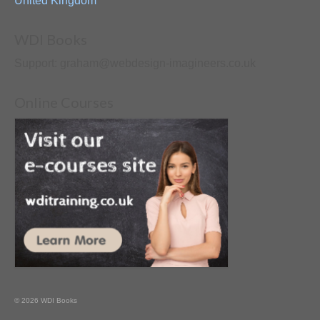
United Kingdom
WDI Books
Support: graham@webdesign-imagineers.co.uk
Online Courses
© 2026 WDI Books