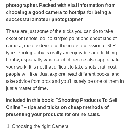
photographer. Packed with vital information from
choosing a good camera to hot tips for being a
successful amateur photographer.
These are just some of the tricks you can do to take
excellent shots, be it a simple point-and shoot kind of
camera, mobile device or the more professional SLR
type. Photography is really an enjoyable and fulfilling
hobby, especially when a lot of people also appreciate
your work. It is not that difficult to take shots that most
people will like. Just explore, read different books, and
take advice from pros and you’ll surely be one of them in
just a matter of time.
Included in this book: “Shooting Products To Sell
Online” – tips and tricks on cheap methods of
presenting your products for online sales.
Choosing the right Camera