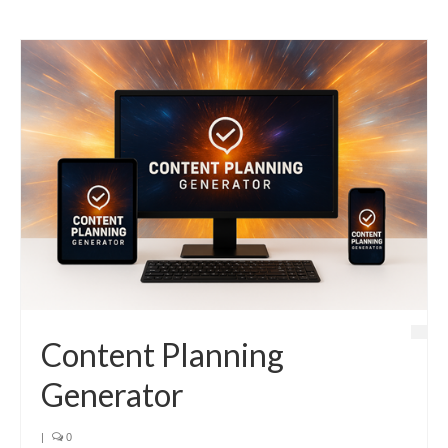
Content Planning
Generator
|
0