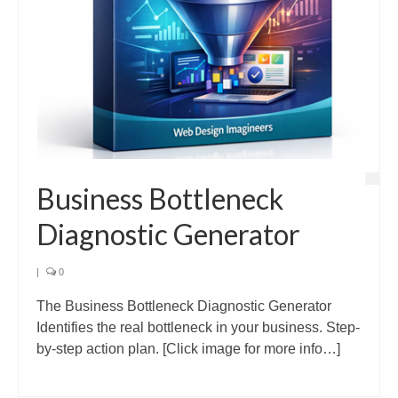
Business Bottleneck
Diagnostic Generator
|
0
The Business Bottleneck Diagnostic Generator
Identifies the real bottleneck in your business. Step-
by-step action plan. [Click image for more info…]