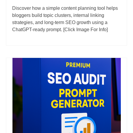
Discover how a simple content planning tool helps
bloggers build topic clusters, internal linking
strategies, and long-term SEO growth using a
ChatGPT-ready prompt. [Click Image For Info]