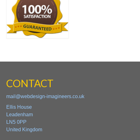
CONTACT
mail@webdesign-imagineers.co.uk
Ellis House
Leadenham
LN5 0PP
United Kingdom