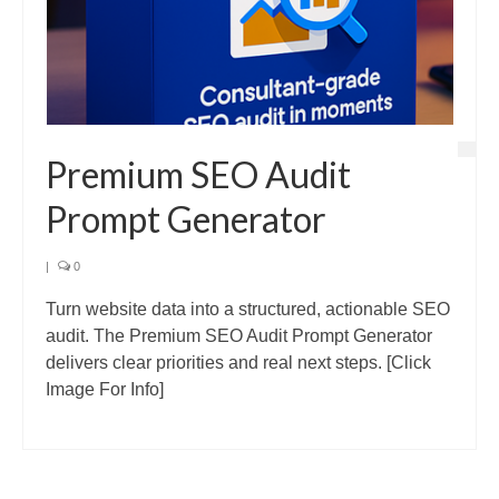
Premium SEO Audit
Prompt Generator
|
0
Turn website data into a structured, actionable SEO
audit. The Premium SEO Audit Prompt Generator
delivers clear priorities and real next steps. [Click
Image For Info]