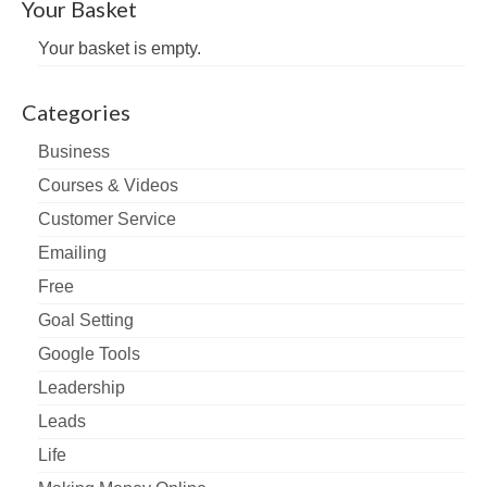
Your Basket
Your basket is empty.
Categories
Business
Courses & Videos
Customer Service
Emailing
Free
Goal Setting
Google Tools
Leadership
Leads
Life