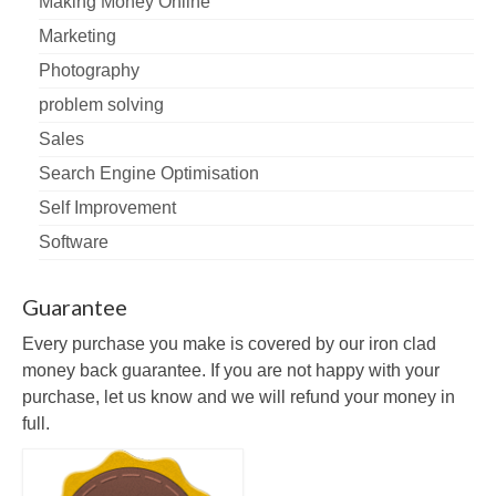
Making Money Online
Marketing
Photography
problem solving
Sales
Search Engine Optimisation
Self Improvement
Software
Guarantee
Every purchase you make is covered by our iron clad
money back guarantee. If you are not happy with your
purchase, let us know and we will refund your money in
full.