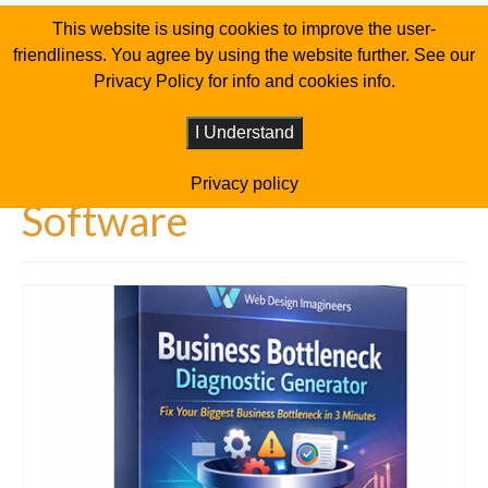
This website is using cookies to improve the user-
friendliness. You agree by using the website further. See our
Privacy Policy for info and cookies info.
I Understand
Privacy policy
Software