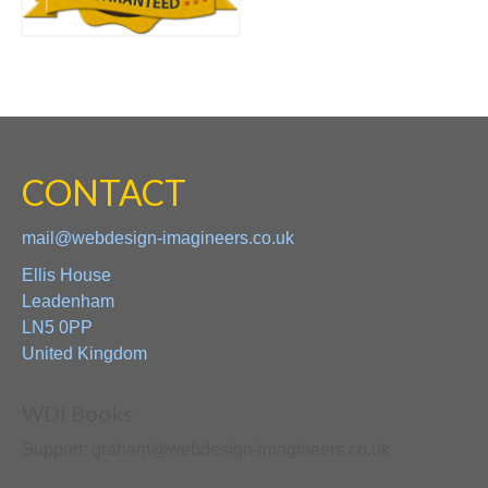
CONTACT
mail@webdesign-imagineers.co.uk
Ellis House
Leadenham
LN5 0PP
United Kingdom
WDI Books
Support: graham@webdesign-imagineers.co.uk