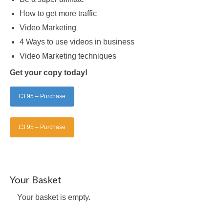
How to get more traffic
Video Marketing
4 Ways to use videos in business
Video Marketing techniques
Get your copy today!
£3.95 – Purchase
£3.95 – Purchase
Your Basket
Your basket is empty.