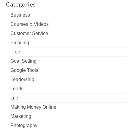
Categories
Business
Courses & Videos
Customer Service
Emailing
Free
Goal Setting
Google Tools
Leadership
Leads
Life
Making Money Online
Marketing
Photography