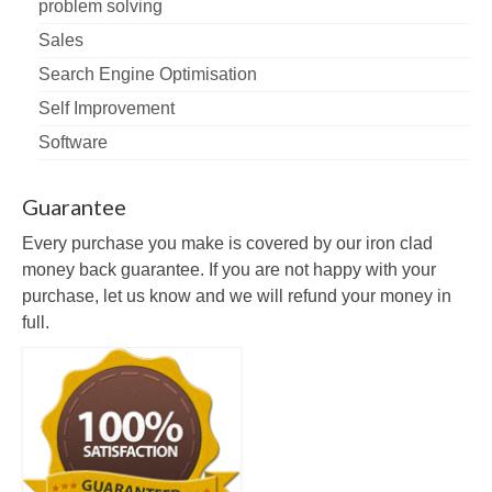
problem solving
Sales
Search Engine Optimisation
Self Improvement
Software
Guarantee
Every purchase you make is covered by our iron clad
money back guarantee. If you are not happy with your
purchase, let us know and we will refund your money in
full.