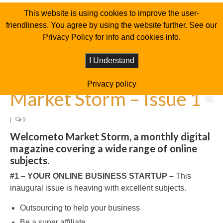
This website is using cookies to improve the user-
friendliness. You agree by using the website further. See our
Privacy Policy for info and cookies info.
I Understand
Privacy policy
Market Storm – Issue 1
|
0
Welcometo Market Storm, a monthly digital
magazine covering a wide range of online
subjects.
#1 – YOUR ONLINE BUSINESS STARTUP –
This
inaugural issue is heaving with excellent subjects.
Outsourcing to help your business
Be a super affiliate