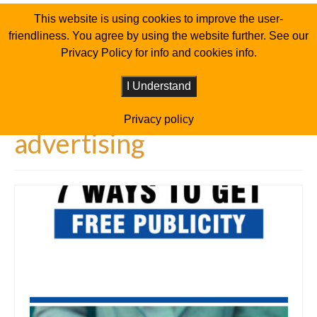
This website is using cookies to improve the user-
friendliness. You agree by using the website further. See our
Privacy Policy for info and cookies info.
I Understand
Privacy policy
advertising