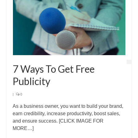
7 Ways To Get Free
Publicity
|
0
As a business owner, you want to build your brand,
earn credibility, increase productivity, boost sales,
and ensure success. [CLICK IMAGE FOR
MORE…]