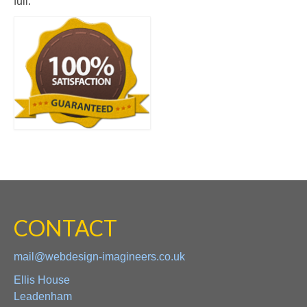
full.
CONTACT
mail@webdesign-imagineers.co.uk
Ellis House
Leadenham