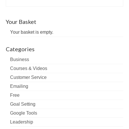
Your Basket
Your basket is empty.
Categories
Business
Courses & Videos
Customer Service
Emailing
Free
Goal Setting
Google Tools
Leadership