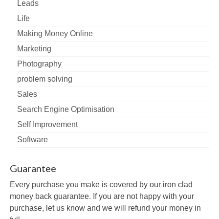
Leads
Life
Making Money Online
Marketing
Photography
problem solving
Sales
Search Engine Optimisation
Self Improvement
Software
Guarantee
Every purchase you make is covered by our iron clad
money back guarantee. If you are not happy with your
purchase, let us know and we will refund your money in