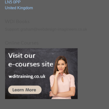
LN5 0PP
United Kingdom
WDI Books
Support: graham@webdesign-imagineers.co.uk
Online Courses