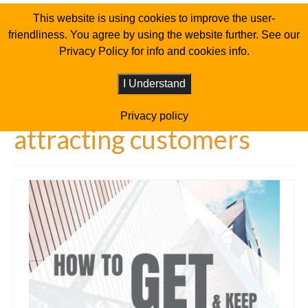
This website is using cookies to improve the user-
friendliness. You agree by using the website further. See our
Privacy Policy for info and cookies info.
I Understand
Privacy policy
attracting customers