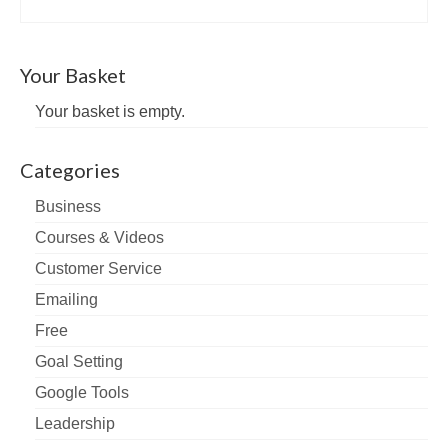
Your Basket
Your basket is empty.
Categories
Business
Courses & Videos
Customer Service
Emailing
Free
Goal Setting
Google Tools
Leadership