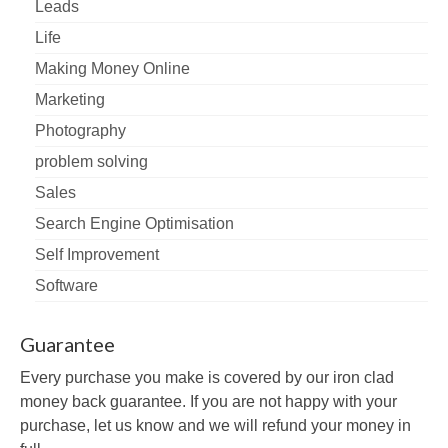
Leads
Life
Making Money Online
Marketing
Photography
problem solving
Sales
Search Engine Optimisation
Self Improvement
Software
Guarantee
Every purchase you make is covered by our iron clad
money back guarantee. If you are not happy with your
purchase, let us know and we will refund your money in