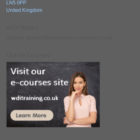
LN5 0PP
United Kingdom
WDI Books
Support: graham@webdesign-imagineers.co.uk
Online Courses