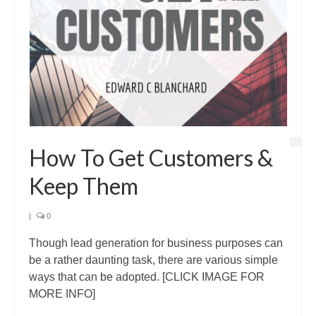
How To Get Customers &
Keep Them
|
0
Though lead generation for business purposes can
be a rather daunting task, there are various simple
ways that can be adopted. [CLICK IMAGE FOR
MORE INFO]