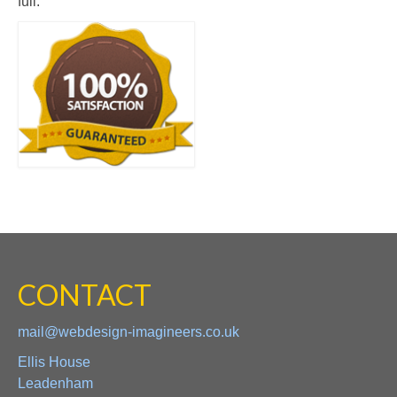
full.
CONTACT
mail@webdesign-imagineers.co.uk
Ellis House
Leadenham