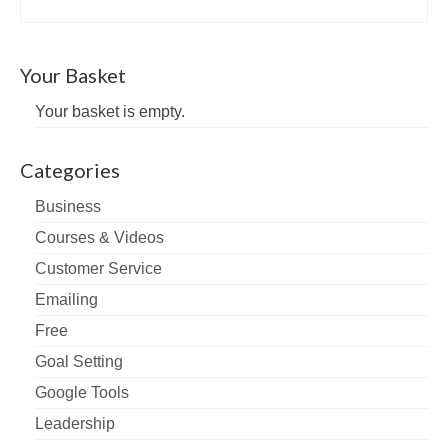
Your Basket
Your basket is empty.
Categories
Business
Courses & Videos
Customer Service
Emailing
Free
Goal Setting
Google Tools
Leadership