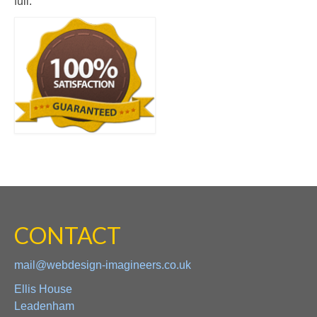
full.
CONTACT
mail@webdesign-imagineers.co.uk
Ellis House
Leadenham