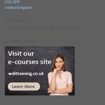
LN5 0PP
United Kingdom
WDI Books
Support: graham@webdesign-imagineers.co.uk
Online Courses