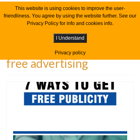
This website is using cookies to improve the user-
friendliness. You agree by using the website further. See our
Privacy Policy for info and cookies info.
I Understand
Privacy policy
free advertising