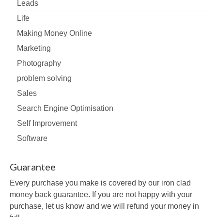
Leads
Life
Making Money Online
Marketing
Photography
problem solving
Sales
Search Engine Optimisation
Self Improvement
Software
Guarantee
Every purchase you make is covered by our iron clad
money back guarantee. If you are not happy with your
purchase, let us know and we will refund your money in