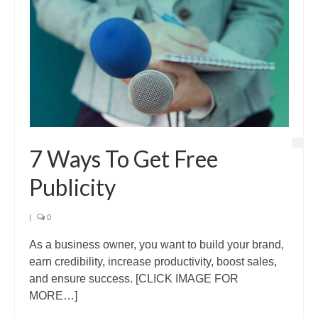
7 Ways To Get Free
Publicity
|
0
As a business owner, you want to build your brand,
earn credibility, increase productivity, boost sales,
and ensure success. [CLICK IMAGE FOR
MORE…]