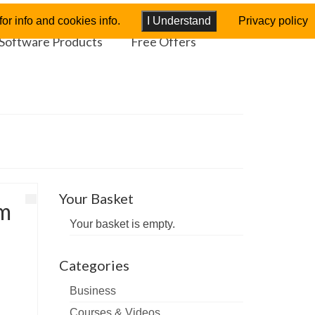
or info and cookies info.
I Understand
Privacy policy
Software Products
Free Offers
Your Basket
rm
Your basket is empty.
Categories
Business
Courses & Videos