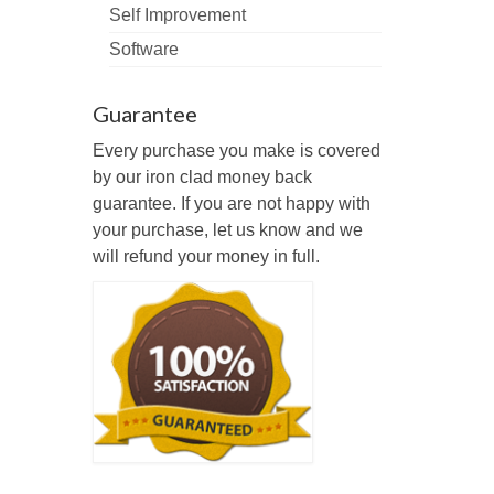
Self Improvement
Software
Guarantee
Every purchase you make is covered
by our iron clad money back
guarantee. If you are not happy with
your purchase, let us know and we
will refund your money in full.