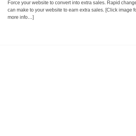
Force your website to convert into extra sales. Rapid chang
can make to your website to earn extra sales. [Click image f
more info…]