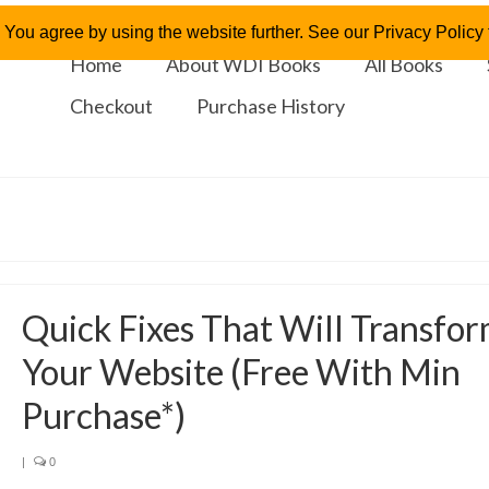
 You agree by using the website further. See our Privacy Policy f
Home
About WDI Books
All Books
Checkout
Purchase History
Quick Fixes That Will Transfo
Your Website (Free With Min
Purchase*)
|
0