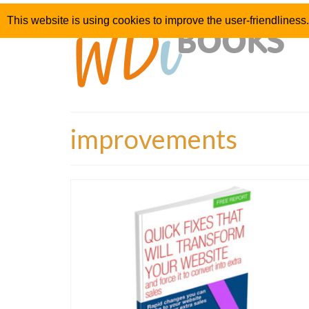
This website is using cookies to improve the user-friendliness.
improvements