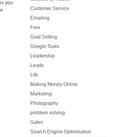
es you
Customer Service
or
Emailing
Free
Goal Setting
Google Tools
Leadership
Leads
Life
Making Money Online
Marketing
Photography
problem solving
Sales
Search Engine Optimisation