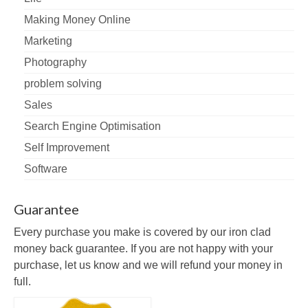
Making Money Online
Marketing
Photography
problem solving
Sales
Search Engine Optimisation
Self Improvement
Software
Guarantee
Every purchase you make is covered by our iron clad
money back guarantee. If you are not happy with your
purchase, let us know and we will refund your money in
full.