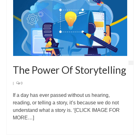
The Power Of Storytelling
|
0
If a day has ever passed without us hearing,
reading, or telling a story, it’s because we do not
understand what a story is. ‘[CLICK IMAGE FOR
MORE…]