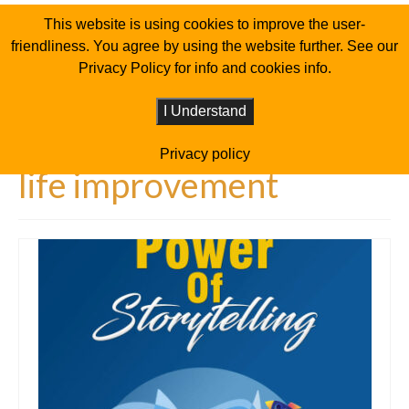
This website is using cookies to improve the user-
friendliness. You agree by using the website further. See our
Privacy Policy for info and cookies info.
I Understand
Privacy policy
life improvement