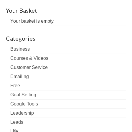
Your Basket
Your basket is empty.
Categories
Business
Courses & Videos
Customer Service
Emailing
Free
Goal Setting
Google Tools
Leadership
Leads
Life