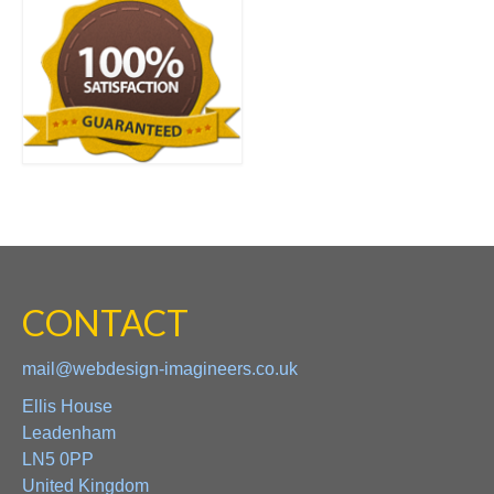
CONTACT
mail@webdesign-imagineers.co.uk
Ellis House
Leadenham
LN5 0PP
United Kingdom