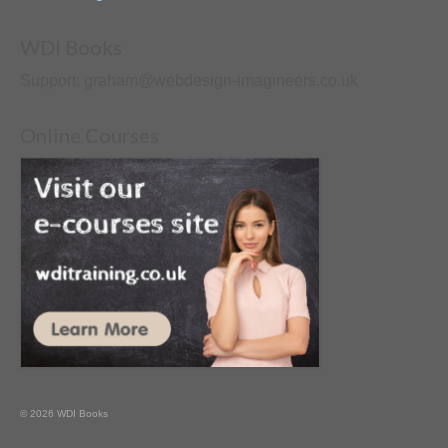
WDI Books
Support: graham@webdesign-imagineers.co.uk
Online Courses
© 2026 WDI Books