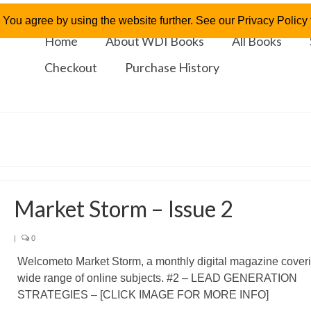
 You agree by using the website further. See our Privacy Policy f
Home
About WDI Books
All Books
Checkout
Purchase History
Market Storm – Issue 2
|
0
Welcometo Market Storm, a monthly digital magazine cover
wide range of online subjects. #2 – LEAD GENERATION
STRATEGIES – [CLICK IMAGE FOR MORE INFO]