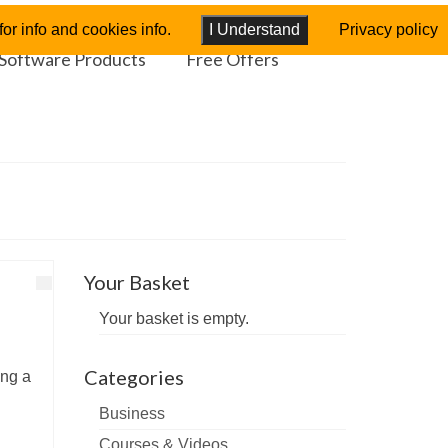
or info and cookies info.
I Understand
Privacy policy
Software Products
Free Offers
Your Basket
Your basket is empty.
Categories
ing a
Business
Courses & Videos