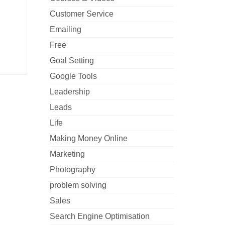
Customer Service
Emailing
Free
Goal Setting
Google Tools
Leadership
Leads
Life
Making Money Online
Marketing
Photography
problem solving
Sales
Search Engine Optimisation