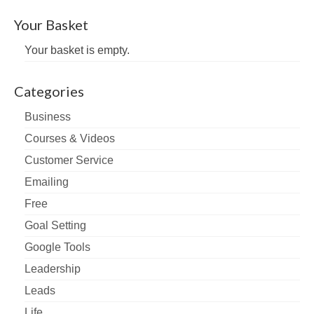
Your Basket
Your basket is empty.
Categories
Business
Courses & Videos
Customer Service
Emailing
Free
Goal Setting
Google Tools
Leadership
Leads
Life