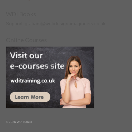
WDI Books
Support: graham@webdesign-imagineers.co.uk
Online Courses
© 2026 WDI Books