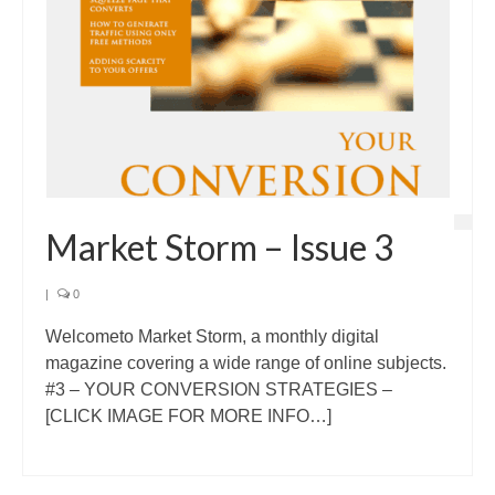
Market Storm – Issue 3
|
0
Welcometo Market Storm, a monthly digital
magazine covering a wide range of online subjects.
#3 – YOUR CONVERSION STRATEGIES –
[CLICK IMAGE FOR MORE INFO…]