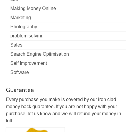
Making Money Online
Marketing
Photography
problem solving
Sales
Search Engine Optimisation
Self Improvement
Software
Guarantee
Every purchase you make is covered by our iron clad
money back guarantee. If you are not happy with your
purchase, let us know and we will refund your money in
full.