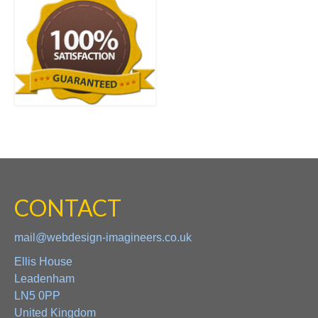
CONTACT
mail@webdesign-imagineers.co.uk
Ellis House
Leadenham
LN5 0PP
United Kingdom