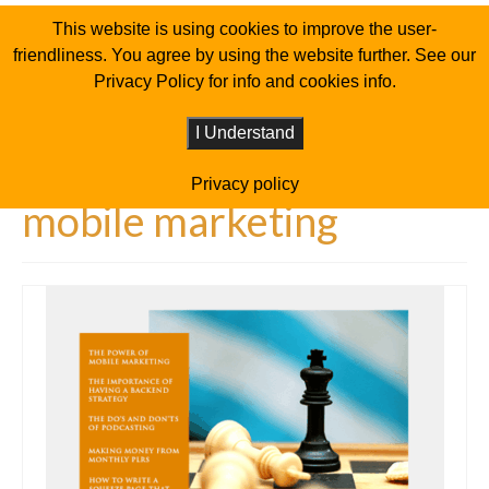
This website is using cookies to improve the user-
friendliness. You agree by using the website further. See our
Privacy Policy for info and cookies info.
I Understand
Privacy policy
mobile marketing