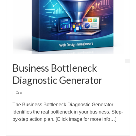
Business Bottleneck
Diagnostic Generator
|
0
The Business Bottleneck Diagnostic Generator
Identifies the real bottleneck in your business. Step-
by-step action plan. [Click image for more info…]