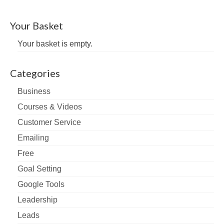
Your Basket
Your basket is empty.
Categories
Business
Courses & Videos
Customer Service
Emailing
Free
Goal Setting
Google Tools
Leadership
Leads