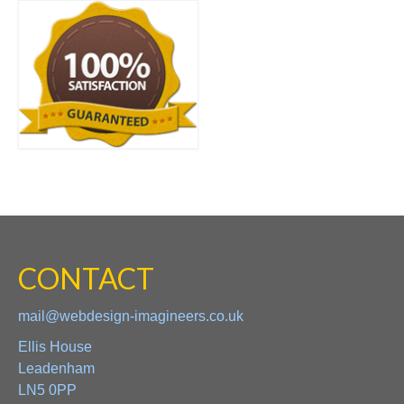
CONTACT
mail@webdesign-imagineers.co.uk
Ellis House
Leadenham
LN5 0PP