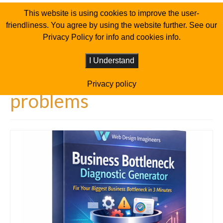
This website is using cookies to improve the user-
friendliness. You agree by using the website further. See our
Privacy Policy for info and cookies info.
I Understand
Privacy policy
problems