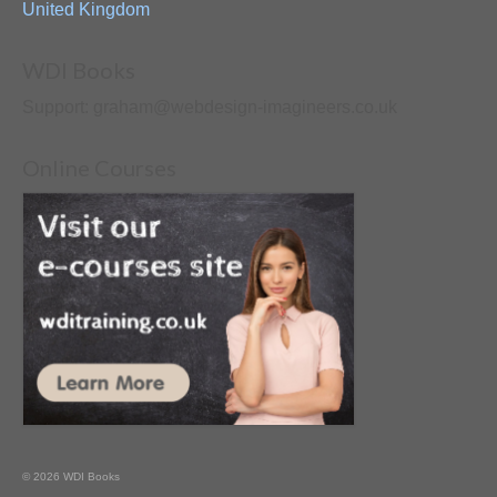
United Kingdom
WDI Books
Support: graham@webdesign-imagineers.co.uk
Online Courses
© 2026 WDI Books