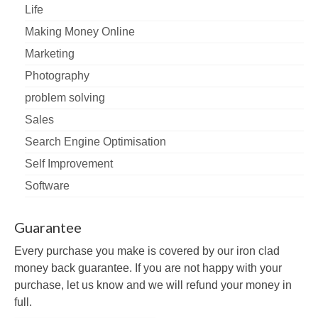
Life
Making Money Online
Marketing
Photography
problem solving
Sales
Search Engine Optimisation
Self Improvement
Software
Guarantee
Every purchase you make is covered by our iron clad
money back guarantee. If you are not happy with your
purchase, let us know and we will refund your money in
full.