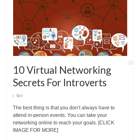
10 Virtual Networking
Secrets For Introverts
|
0
The best thing is that you don’t always have to
attend in-person events. You can take your
networking online to reach your goals. [CLICK
IMAGE FOR MORE]