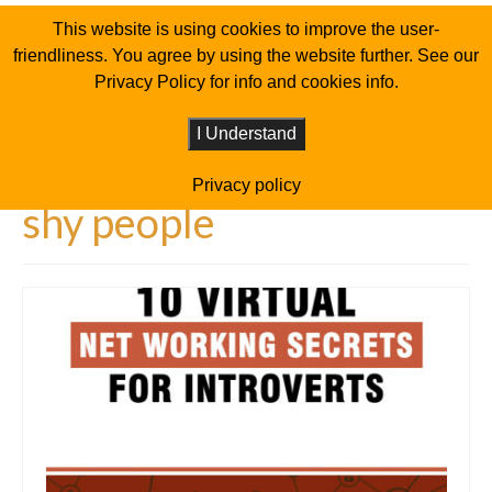
This website is using cookies to improve the user-
friendliness. You agree by using the website further. See our
Privacy Policy for info and cookies info.
I Understand
Privacy policy
shy people