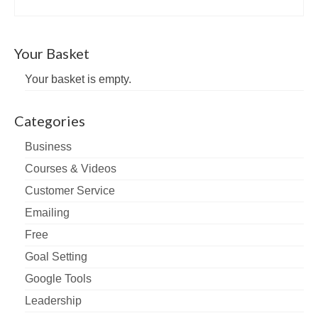
Your Basket
Your basket is empty.
Categories
Business
Courses & Videos
Customer Service
Emailing
Free
Goal Setting
Google Tools
Leadership