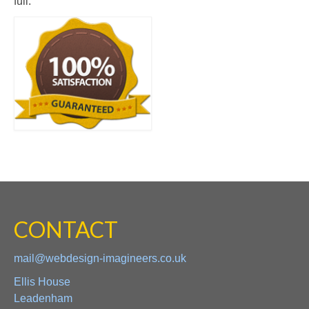
full.
CONTACT
mail@webdesign-imagineers.co.uk
Ellis House
Leadenham