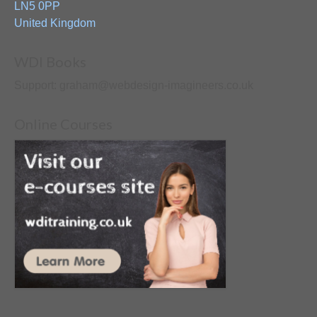
LN5 0PP
United Kingdom
WDI Books
Support: graham@webdesign-imagineers.co.uk
Online Courses