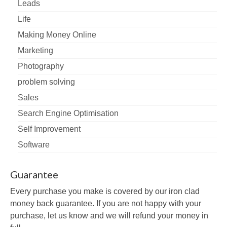
Leads
Life
Making Money Online
Marketing
Photography
problem solving
Sales
Search Engine Optimisation
Self Improvement
Software
Guarantee
Every purchase you make is covered by our iron clad
money back guarantee. If you are not happy with your
purchase, let us know and we will refund your money in