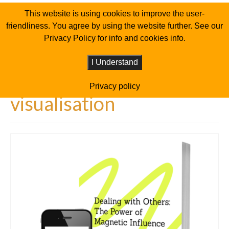
This website is using cookies to improve the user-
friendliness. You agree by using the website further. See our
Privacy Policy for info and cookies info.
I Understand
Privacy policy
visualisation