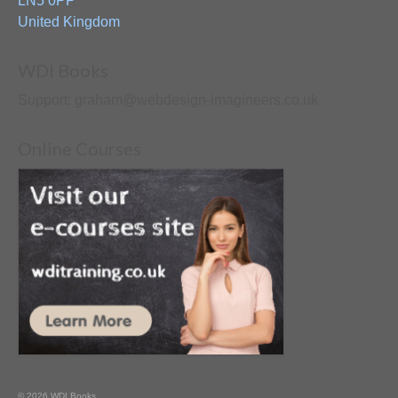
LN5 0PP
United Kingdom
WDI Books
Support: graham@webdesign-imagineers.co.uk
Online Courses
© 2026 WDI Books