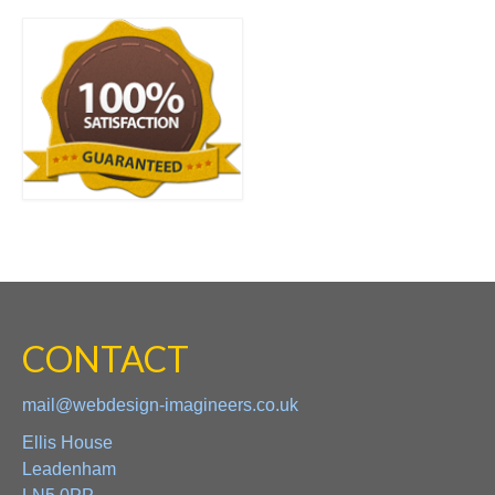
CONTACT
mail@webdesign-imagineers.co.uk
Ellis House
Leadenham