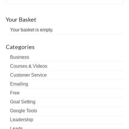
Your Basket
Your basket is empty.
Categories
Business
Courses & Videos
Customer Service
Emailing
Free
Goal Setting
Google Tools
Leadership
Leads