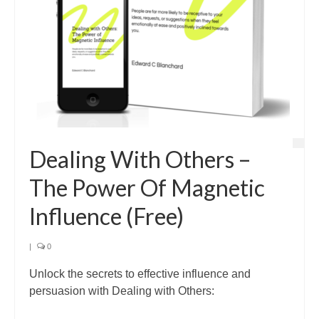
Dealing With Others –
The Power Of Magnetic
Influence (Free)
|
0
Unlock the secrets to effective influence and
persuasion with Dealing with Others: