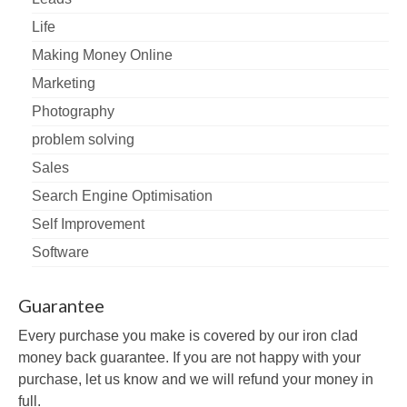
Life
Making Money Online
Marketing
Photography
problem solving
Sales
Search Engine Optimisation
Self Improvement
Software
Guarantee
Every purchase you make is covered by our iron clad
money back guarantee. If you are not happy with your
purchase, let us know and we will refund your money in
full.