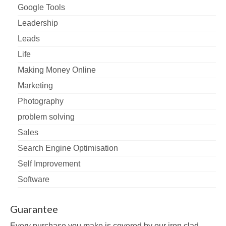
Google Tools
Leadership
Leads
Life
Making Money Online
Marketing
Photography
problem solving
Sales
Search Engine Optimisation
Self Improvement
Software
Guarantee
Every purchase you make is covered by our iron clad