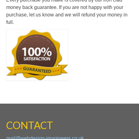
money back guarantee. If you are not happy with your
purchase, let us know and we will refund your money in
full.
CONTACT
mail@webdesign-imagineers.co.uk