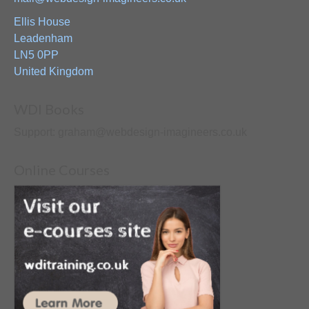
Ellis House
Leadenham
LN5 0PP
United Kingdom
WDI Books
Support: graham@webdesign-imagineers.co.uk
Online Courses