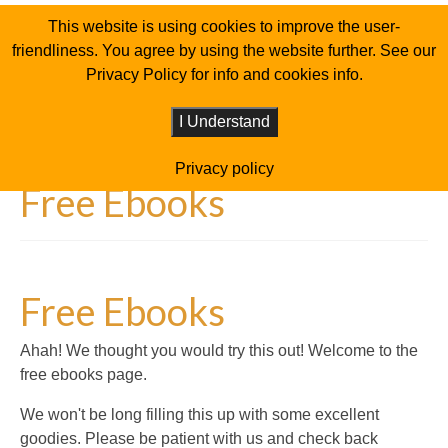
This website is using cookies to improve the user-
friendliness. You agree by using the website further. See our
Privacy Policy for info and cookies info.
I Understand
Privacy policy
Free Ebooks
Free Ebooks
Ahah! We thought you would try this out! Welcome to the
free ebooks page.
We won't be long filling this up with some excellent
goodies. Please be patient with us and check back