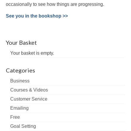
occasionally to see how things are progressing.
See you in the bookshop >>
Your Basket
Your basket is empty.
Categories
Business
Courses & Videos
Customer Service
Emailing
Free
Goal Setting