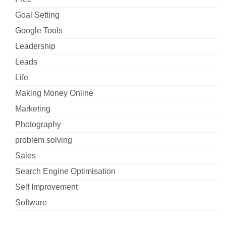
Goal Setting
Google Tools
Leadership
Leads
Life
Making Money Online
Marketing
Photography
problem solving
Sales
Search Engine Optimisation
Self Improvement
Software