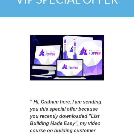
" Hi, Graham here. I am sending
you this special offer because
you recently downloaded "List
Building Made Easy", my video
course on building customer