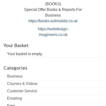
(BOOKS)
Special Offer Books & Reports For
Business
https://books.wdimobile.co.uk
https://webdesign-
imagineers.co.uk
Your Basket
Your basket is empty.
Categories
Business
Courses & Videos
Customer Service
Emailing
Free