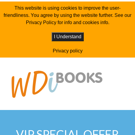
This website is using cookies to improve the user-
friendliness. You agree by using the website further. See our
Privacy Policy for info and cookies info.
I Understand
Privacy policy
VIP SPECIAL OFFER