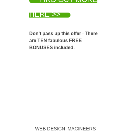
HERE >>
Don't pass up this offer - There
are TEN fabulous FREE
BONUSES included.
WEB DESIGN IMAGINEERS