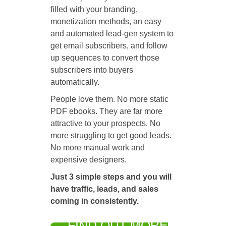
filled with your branding,
monetization methods, an easy
and automated lead-gen system to
get email subscribers, and follow
up sequences to convert those
subscribers into buyers
automatically.
People love them. No more static
PDF ebooks. They are far more
attractive to your prospects. No
more struggling to get good leads.
No more manual work and
expensive designers.
Just 3 simple steps and you will
have traffic, leads, and sales
coming in consistently.
FIND OUT MORE