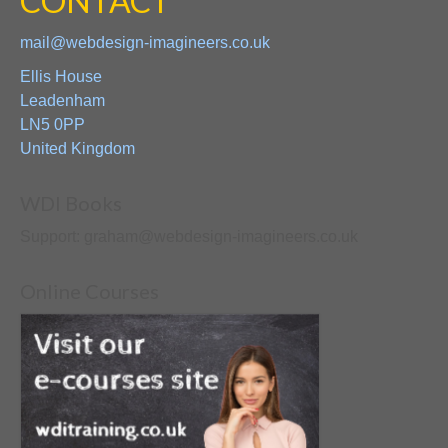
CONTACT
mail@webdesign-imagineers.co.uk
Ellis House
Leadenham
LN5 0PP
United Kingdom
WDI Books
Support: graham@webdesign-imagineers.co.uk
Online Courses