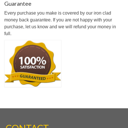
Guarantee
Every purchase you make is covered by our iron clad
money back guarantee. If you are not happy with your
purchase, let us know and we will refund your money in
full.