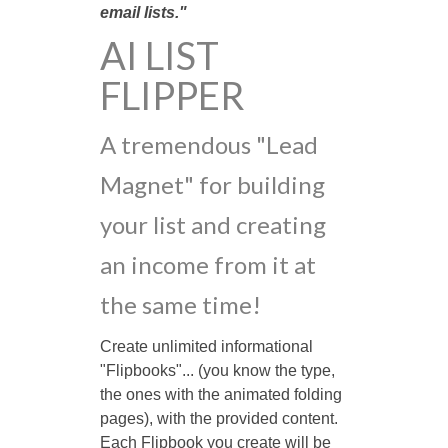
email lists."
AI LIST
FLIPPER
A tremendous "Lead
Magnet" for building
your list and creating
an income from it at
the same time!
Create unlimited informational
"Flipbooks"... (you know the type,
the ones with the animated folding
pages), with the provided content.
Each Flipbook you create will be